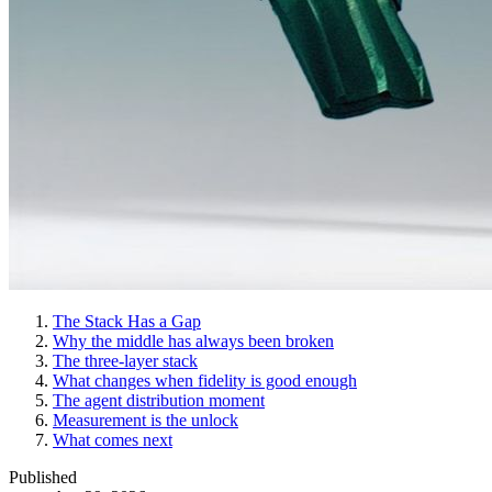
The Stack Has a Gap
Why the middle has always been broken
The three-layer stack
What changes when fidelity is good enough
The agent distribution moment
Measurement is the unlock
What comes next
Published