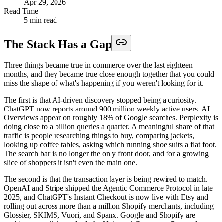
Apr 29, 2026
Read Time
5 min read
The Stack Has a Gap
Three things became true in commerce over the last eighteen
months, and they became true close enough together that you could
miss the shape of what's happening if you weren't looking for it.
The first is that AI-driven discovery stopped being a curiosity.
ChatGPT now reports around 900 million weekly active users. AI
Overviews appear on roughly 18% of Google searches. Perplexity is
doing close to a billion queries a quarter. A meaningful share of that
traffic is people researching things to buy, comparing jackets,
looking up coffee tables, asking which running shoe suits a flat foot.
The search bar is no longer the only front door, and for a growing
slice of shoppers it isn't even the main one.
The second is that the transaction layer is being rewired to match.
OpenAI and Stripe shipped the Agentic Commerce Protocol in late
2025, and ChatGPT's Instant Checkout is now live with Etsy and
rolling out across more than a million Shopify merchants, including
Glossier, SKIMS, Vuori, and Spanx. Google and Shopify are