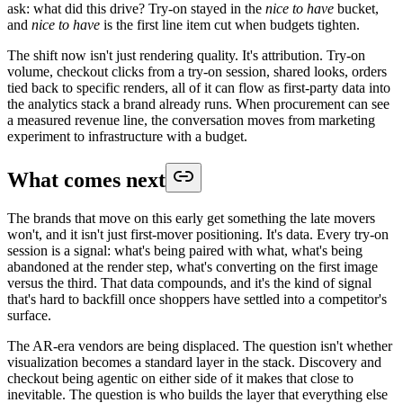
ask: what did this drive? Try-on stayed in the
nice to have
bucket,
and
nice to have
is the first line item cut when budgets tighten.
The shift now isn't just rendering quality. It's attribution. Try-on
volume, checkout clicks from a try-on session, shared looks, orders
tied back to specific renders, all of it can flow as first-party data into
the analytics stack a brand already runs. When procurement can see
a measured revenue line, the conversation moves from marketing
experiment to infrastructure with a budget.
What comes next
The brands that move on this early get something the late movers
won't, and it isn't just first-mover positioning. It's data. Every try-on
session is a signal: what's being paired with what, what's being
abandoned at the render step, what's converting on the first image
versus the third. That data compounds, and it's the kind of signal
that's hard to backfill once shoppers have settled into a competitor's
surface.
The AR-era vendors are being displaced. The question isn't whether
visualization becomes a standard layer in the stack. Discovery and
checkout being agentic on either side of it makes that close to
inevitable. The question is who builds the layer that everything else