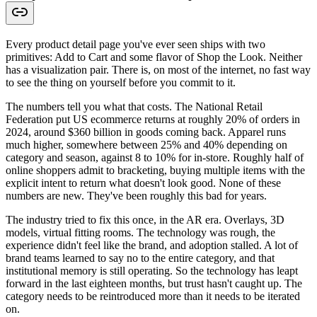
Every product detail page you've ever seen ships with two
primitives: Add to Cart and some flavor of Shop the Look. Neither
has a visualization pair. There is, on most of the internet, no fast way
to see the thing on yourself before you commit to it.
The numbers tell you what that costs. The National Retail
Federation put US ecommerce returns at roughly 20% of orders in
2024, around $360 billion in goods coming back. Apparel runs
much higher, somewhere between 25% and 40% depending on
category and season, against 8 to 10% for in-store. Roughly half of
online shoppers admit to bracketing, buying multiple items with the
explicit intent to return what doesn't look good. None of these
numbers are new. They've been roughly this bad for years.
The industry tried to fix this once, in the AR era. Overlays, 3D
models, virtual fitting rooms. The technology was rough, the
experience didn't feel like the brand, and adoption stalled. A lot of
brand teams learned to say no to the entire category, and that
institutional memory is still operating. So the technology has leapt
forward in the last eighteen months, but trust hasn't caught up. The
category needs to be reintroduced more than it needs to be iterated
on.