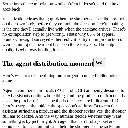
Sometimes the extrapolation works. Often it doesn't, and the box
goes back.
Visualization closes that gap. When the shopper can see the product
on their own body before they commit, the decision they're making
is the one they'll actually live with when the package arrives. There's
no extrapolation step to get wrong. That's why 85% of apparel
brands Coresight surveyed either had virtual try-on in production or
were planning it. The intent has been there for years. The output
quality is what was holding it back.
The agent distribution moment
Here's what makes the timing more urgent than the fidelity unlock
alone.
Agentic commerce protocols (ACP and UCP) are being designed to
let AI assistants do the whole thing: find the product, confirm details,
close the purchase. That's the thesis the specs are built around. But
there's a step in the middle the specs don't address. Between the
assistant surfacing a product and the shopper saying yes, the shopper
still has to decide. And the way humans decide whether they want
something is by picturing it. An agent that can find a jacket and
complete a transaction but can't help the shopper see the jacket on