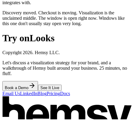
integrates with.
Discovery moved. Checkout is moving. Visualization is the
unclaimed middle. The window is open right now. Windows like
this one don't usually stay open very long.
Try on
Looks
Copyright 2026. Hemsy LLC.
Let's discuss a visualization strategy for your brand, and a
walkthrough of Hemsy built around your business. 25 minutes, no
fluff.
Book a Demo
See It Live
Email Us
LinkedIn
Blog
Pricing
Docs