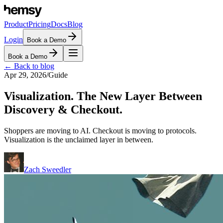
Product
Pricing
Docs
Blog
Login
Book a Demo
Book a Demo
← Back to blog
Apr 29, 2026
/
Guide
Visualization. The New Layer Between
Discovery & Checkout.
Shoppers are moving to AI. Checkout is moving to protocols.
Visualization is the unclaimed layer in between.
Zach Sweedler