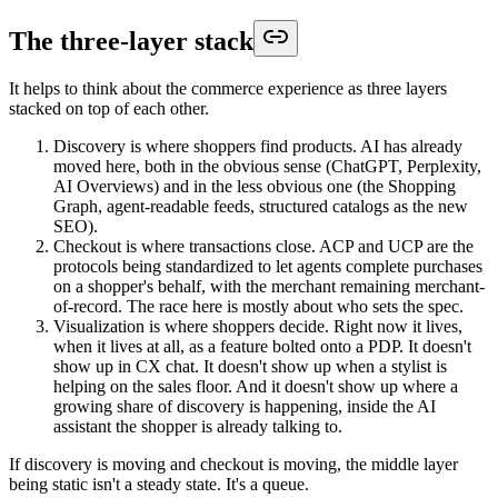
The three-layer stack
It helps to think about the commerce experience as three layers
stacked on top of each other.
Discovery is where shoppers find products. AI has already
moved here, both in the obvious sense (ChatGPT, Perplexity,
AI Overviews) and in the less obvious one (the Shopping
Graph, agent-readable feeds, structured catalogs as the new
SEO).
Checkout is where transactions close. ACP and UCP are the
protocols being standardized to let agents complete purchases
on a shopper's behalf, with the merchant remaining merchant-
of-record. The race here is mostly about who sets the spec.
Visualization is where shoppers decide. Right now it lives,
when it lives at all, as a feature bolted onto a PDP. It doesn't
show up in CX chat. It doesn't show up when a stylist is
helping on the sales floor. And it doesn't show up where a
growing share of discovery is happening, inside the AI
assistant the shopper is already talking to.
If discovery is moving and checkout is moving, the middle layer
being static isn't a steady state. It's a queue.