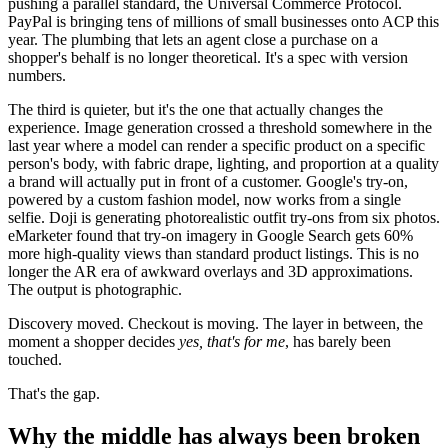
pushing a parallel standard, the Universal Commerce Protocol.
PayPal is bringing tens of millions of small businesses onto ACP this
year. The plumbing that lets an agent close a purchase on a
shopper's behalf is no longer theoretical. It's a spec with version
numbers.
The third is quieter, but it's the one that actually changes the
experience. Image generation crossed a threshold somewhere in the
last year where a model can render a specific product on a specific
person's body, with fabric drape, lighting, and proportion at a quality
a brand will actually put in front of a customer. Google's try-on,
powered by a custom fashion model, now works from a single
selfie. Doji is generating photorealistic outfit try-ons from six photos.
eMarketer found that try-on imagery in Google Search gets 60%
more high-quality views than standard product listings. This is no
longer the AR era of awkward overlays and 3D approximations.
The output is photographic.
Discovery moved. Checkout is moving. The layer in between, the
moment a shopper decides
yes, that's for me
, has barely been
touched.
That's the gap.
Why the middle has always been broken