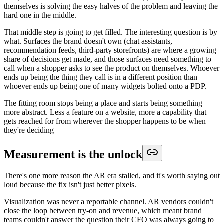
themselves is solving the easy halves of the problem and leaving the
hard one in the middle.
That middle step is going to get filled. The interesting question is by
what. Surfaces the brand doesn't own (chat assistants,
recommendation feeds, third-party storefronts) are where a growing
share of decisions get made, and those surfaces need something to
call when a shopper asks to see the product on themselves. Whoever
ends up being the thing they call is in a different position than
whoever ends up being one of many widgets bolted onto a PDP.
The fitting room stops being a place and starts being something
more abstract. Less a feature on a website, more a capability that
gets reached for from wherever the shopper happens to be when
they're deciding
Measurement is the unlock
There's one more reason the AR era stalled, and it's worth saying out
loud because the fix isn't just better pixels.
Visualization was never a reportable channel. AR vendors couldn't
close the loop between try-on and revenue, which meant brand
teams couldn't answer the question their CFO was always going to