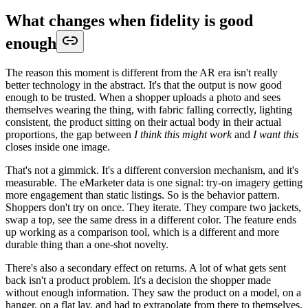
What changes when fidelity is good
enough
The reason this moment is different from the AR era isn't really
better technology in the abstract. It's that the output is now good
enough to be trusted. When a shopper uploads a photo and sees
themselves wearing the thing, with fabric falling correctly, lighting
consistent, the product sitting on their actual body in their actual
proportions, the gap between
I think this might work
and
I want this
closes inside one image.
That's not a gimmick. It's a different conversion mechanism, and it's
measurable. The eMarketer data is one signal: try-on imagery getting
more engagement than static listings. So is the behavior pattern.
Shoppers don't try on once. They iterate. They compare two jackets,
swap a top, see the same dress in a different color. The feature ends
up working as a comparison tool, which is a different and more
durable thing than a one-shot novelty.
There's also a secondary effect on returns. A lot of what gets sent
back isn't a product problem. It's a decision the shopper made
without enough information. They saw the product on a model, on a
hanger, on a flat lay, and had to extrapolate from there to themselves.